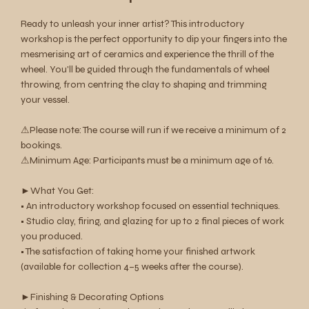
Ready to unleash your inner artist? This introductory
workshop is the perfect opportunity to dip your fingers into the
mesmerising art of ceramics and experience the thrill of the
wheel. You'll be guided through the fundamentals of wheel
throwing, from centring the clay to shaping and trimming
your vessel.
⚠︎Please note: The course will run if we receive a minimum of 2
bookings.
⚠︎Minimum Age: Participants must be a minimum age of 16.
►What You Get:
• An introductory workshop focused on essential techniques.
• Studio clay, firing, and glazing for up to 2 final pieces of work
you produced.
• The satisfaction of taking home your finished artwork
(available for collection 4–5 weeks after the course).
►Finishing & Decorating Options