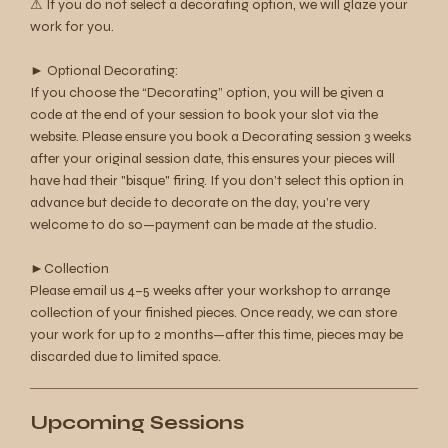
⚠︎ If you do not select a decorating option, we will glaze your
work for you.
► Optional Decorating:
If you choose the “Decorating” option, you will be given a
code at the end of your session to book your slot via the
website. Please ensure you book a Decorating session 3 weeks
after your original session date, this ensures your pieces will
have had their "bisque" firing. If you don’t select this option in
advance but decide to decorate on the day, you’re very
welcome to do so—payment can be made at the studio.
►Collection
Please email us 4–5 weeks after your workshop to arrange
collection of your finished pieces. Once ready, we can store
your work for up to 2 months—after this time, pieces may be
discarded due to limited space.
Upcoming Sessions