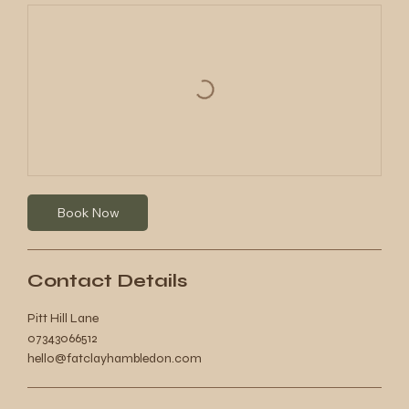
Book Now
Contact Details
Pitt Hill Lane
07343066512
hello@fatclayhambledon.com