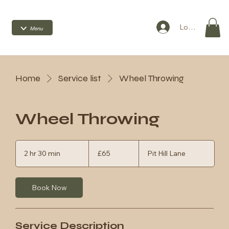
Log In
Home
Service list
Wheel Throwing
Wheel Throwing
65
British
2 hr 30 min
2
£65
Pit Hill Lane
pounds
h
r
3
Book Now
0
m
i
n
Service Description