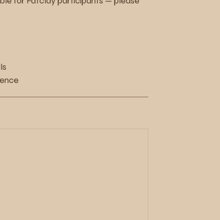
e for Fatclay participants — please
ls
ience