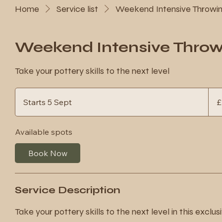
Home
Service list
Weekend Intensive Throwi
Weekend Intensive Thro
Take your pottery skills to the next level
260
Britis
Starts 5 Sept
S
£
poun
t
a
Available spots
r
t
Book Now
s
5
S
Service Description
e
p
Take your pottery skills to the next level in this exclu
t