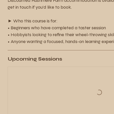
Discounted Rushmere Farm accommodation is availabl
get in touch if you’d like to book.
► Who this course is for:
• Beginners who have completed a taster session
• Hobbyists looking to refine their wheel-throwing skil
• Anyone wanting a focused, hands-on learning exper
Upcoming Sessions