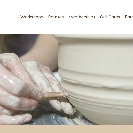
Workshops
Courses
Memberships
Gift Cards
Far