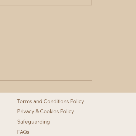
Terms and Conditions Policy
Privacy & Cookies Policy
Safeguarding
FAQs