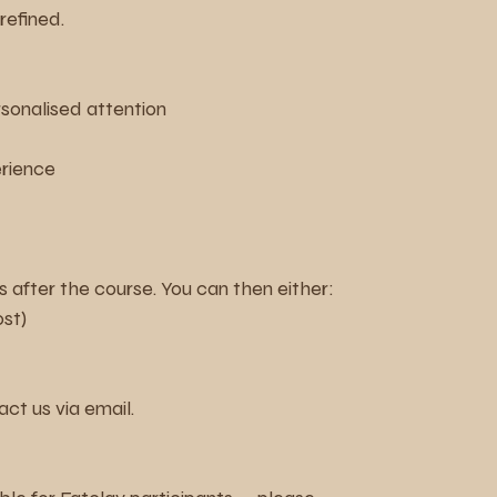
refined.
rsonalised attention
erience
 after the course. You can then either:
ost)
act us via email.