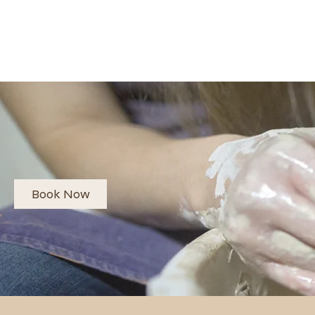
Book Now