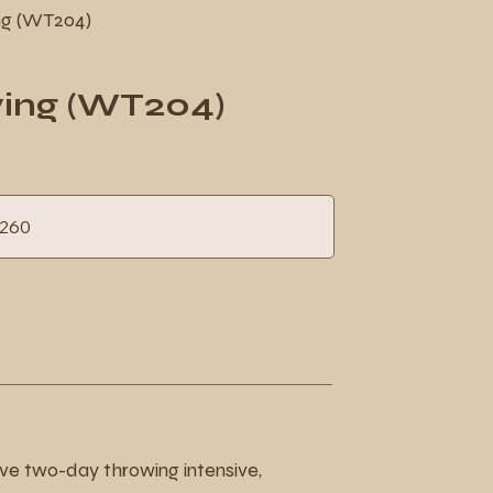
ng (WT204)
wing (WT204)
h
260
ds
sive two-day throwing intensive,