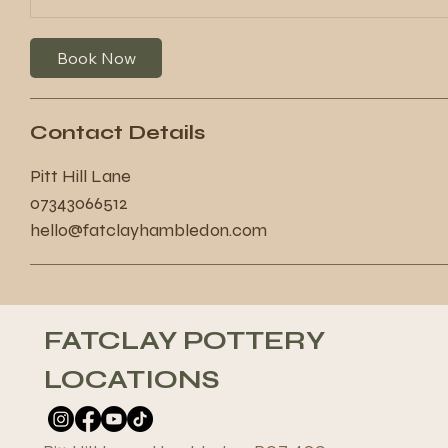
Book Now
Contact Details
Pitt Hill Lane
07343066512
hello@fatclayhambledon.com
FATCLAY POTTERY
LOCATIONS