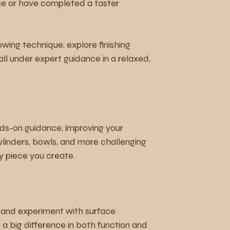
e or have completed a taster
wing technique, explore finishing
ll under expert guidance in a relaxed,
ds-on guidance, improving your
cylinders, bowls, and more challenging
y piece you create.
, and experiment with surface
a big difference in both function and