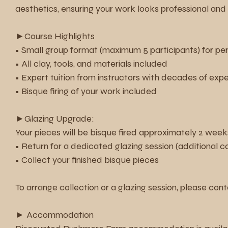
aesthetics, ensuring your work looks professional and 
►Course Highlights
• Small group format (maximum 5 participants) for pe
• All clay, tools, and materials included
• Expert tuition from instructors with decades of exp
• Bisque firing of your work included
►Glazing Upgrade:
Your pieces will be bisque fired approximately 2 weeks
• Return for a dedicated glazing session (additional c
• Collect your finished bisque pieces
To arrange collection or a glazing session, please cont
► Accommodation