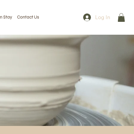
Log In
m Stay
Contact Us