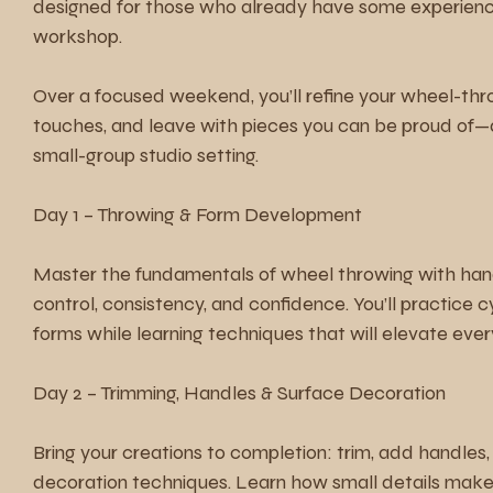
designed for those who already have some experienc
workshop.
Over a focused weekend, you’ll refine your wheel-thro
touches, and leave with pieces you can be proud of—a
small-group studio setting.
Day 1 – Throwing & Form Development
Master the fundamentals of wheel throwing with han
control, consistency, and confidence. You’ll practice 
forms while learning techniques that will elevate ever
Day 2 – Trimming, Handles & Surface Decoration
Bring your creations to completion: trim, add handles
decoration techniques. Learn how small details make 