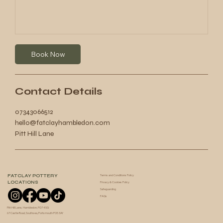
Book Now
Contact Details
07343066512
hello@fatclayhambledon.com
Pitt Hill Lane
FATCLAY POTTERY
Terms and Conditions Policy
LOCATIONS
Privacy & Cookies Policy
Safeguarding
FAQs
Pitt Hill Lane, Hambledon, PO7 4SG
67 Castle Road, Southsea, Portsmouth PO5 3AY