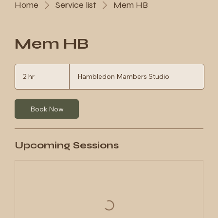
Home
Service list
Mem HB
Mem HB
2 hr
2
Hambledon Mambers Studio
h
r
Book Now
Upcoming Sessions