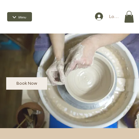
Log In
Book Now