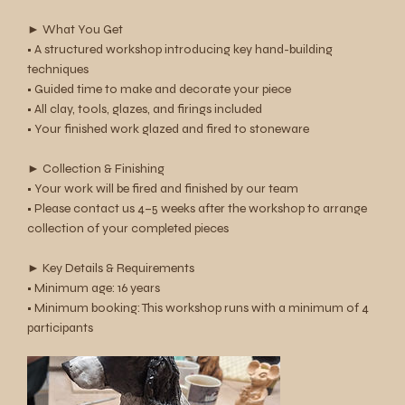
► What You Get
• A structured workshop introducing key hand-building
techniques
• Guided time to make and decorate your piece
• All clay, tools, glazes, and firings included
• Your finished work glazed and fired to stoneware
► Collection & Finishing
• Your work will be fired and finished by our team
• Please contact us 4–5 weeks after the workshop to arrange
collection of your completed pieces
► Key Details & Requirements
• Minimum age: 16 years
• Minimum booking: This workshop runs with a minimum of 4