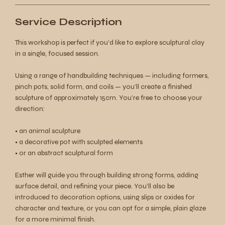
Service Description
This workshop is perfect if you’d like to explore sculptural clay
in a single, focused session.
Using a range of handbuilding techniques — including formers,
pinch pots, solid form, and coils — you’ll create a finished
sculpture of approximately 15cm. You’re free to choose your
direction:
• an animal sculpture
• a decorative pot with sculpted elements
• or an abstract sculptural form
Esther will guide you through building strong forms, adding
surface detail, and refining your piece. You’ll also be
introduced to decoration options, using slips or oxides for
character and texture, or you can opt for a simple, plain glaze
for a more minimal finish.