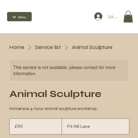
Log In
Home
Service list
Animal Sculpture
This service is not available, please contact for more
information.
Animal Sculpture
Immersive 4-hour animal sculpture workshop.
90
British
£90
Pit Hill Lane
pounds