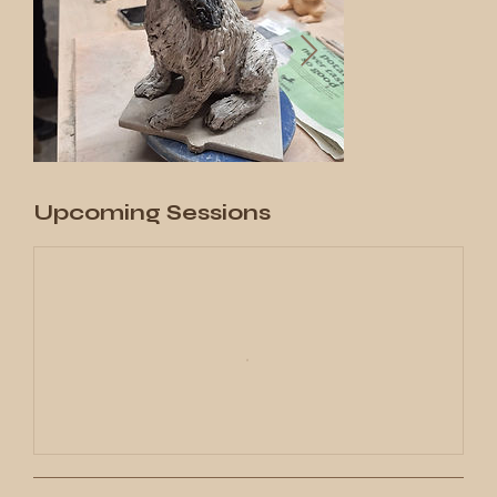
Upcoming Sessions